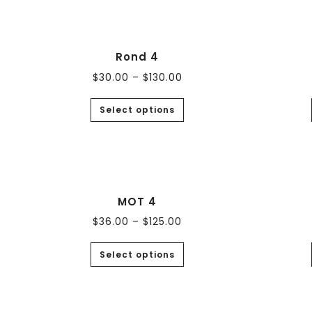
Rond 4
$
30.00
–
$
130.00
Select options
MOT 4
$
36.00
–
$
125.00
Select options