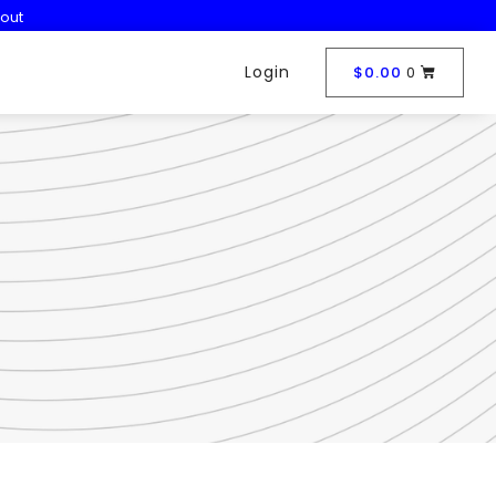
out
Login
$
0.00