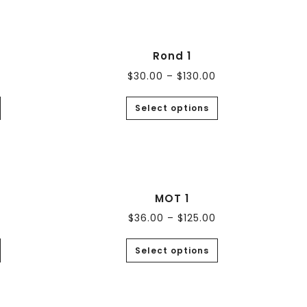
Rond 1
$
30.00
–
$
130.00
Select options
MOT 1
$
36.00
–
$
125.00
Select options