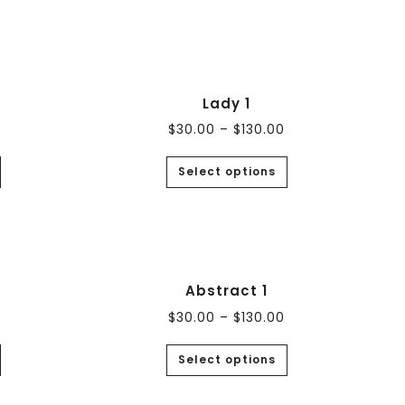
Lady 1
$
30.00
–
$
130.00
Select options
Abstract 1
$
30.00
–
$
130.00
Select options