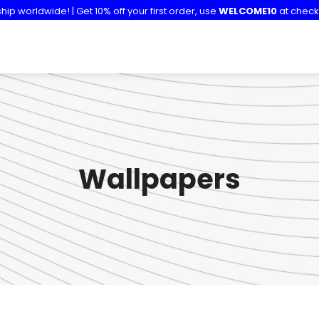
hip worldwide! | Get 10% off your first order, use
WELCOME10
at check
Wallpapers