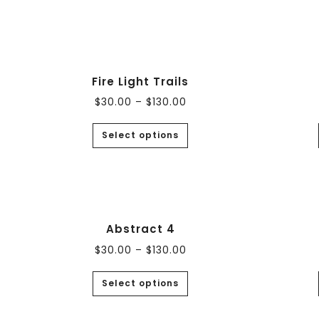
Fire Light Trails
$
30.00
–
$
130.00
Select options
Abstract 4
$
30.00
–
$
130.00
Select options