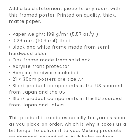
Add a bold statement piece to any room with
this framed poster. Printed on quality, thick,
matte paper.
• Paper weight: 189 g/m² (5.57 oz/y²)
• 0.26 mm (10.3 mil) thick
• Black and white frame made from semi-
hardwood alder
• Oak frame made from solid oak
• Acrylite front protector
• Hanging hardware included
• 21 × 30cm posters are size A4
• Blank product components in the US sourced
from Japan and the US
• Blank product components in the EU sourced
from Japan and Latvia
This product is made especially for you as soon
as you place an order, which is why it takes us a
bit longer to deliver it to you. Making products
on demand instead of in bulk helps reduce