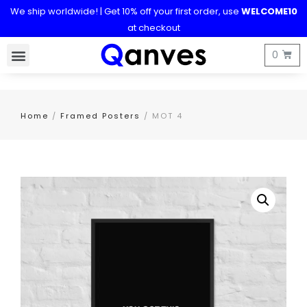
We ship worldwide! | Get 10% off your first order, use
WELCOME10
at checkout
Home
/
Framed Posters
/ MOT 4