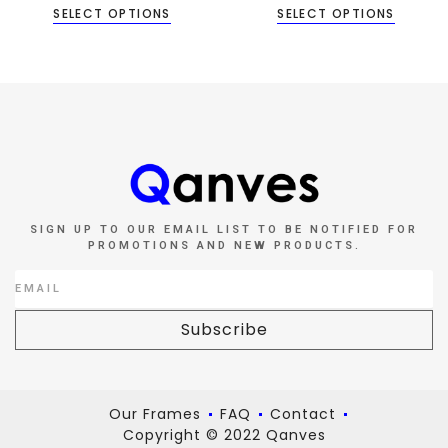
SELECT OPTIONS
SELECT OPTIONS
SIGN UP TO OUR EMAIL LIST TO BE NOTIFIED FOR
PROMOTIONS AND NEW PRODUCTS.
Subscribe
Our Frames
FAQ
Contact
Copyright © 2022 Qanves