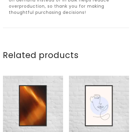
overproduction, so thank you for making
thoughtful purchasing decisions!
Related products