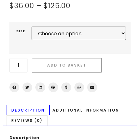
$
36.00
–
$
125.00
SIZE
ADD TO BASKET
DESCRIPTION
ADDITIONAL INFORMATION
REVIEWS (0)
Description