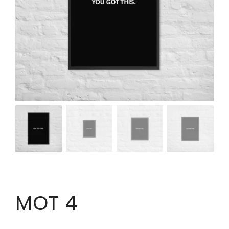
MOT 4