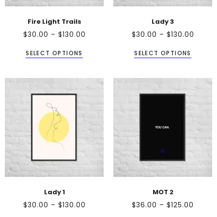
Fire Light Trails
Lady 3
$
30.00
–
$
130.00
$
30.00
–
$
130.00
SELECT OPTIONS
SELECT OPTIONS
Lady 1
MOT 2
$
30.00
–
$
130.00
$
36.00
–
$
125.00