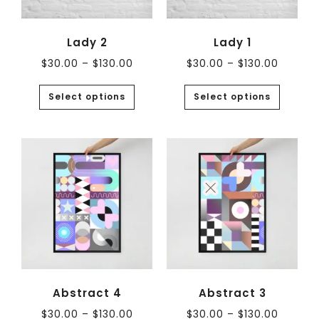
Lady 2
Lady 1
$
30.00
–
$
130.00
$
30.00
–
$
130.00
Select options
Select options
Abstract 4
Abstract 3
$
30.00
–
$
130.00
$
30.00
–
$
130.00