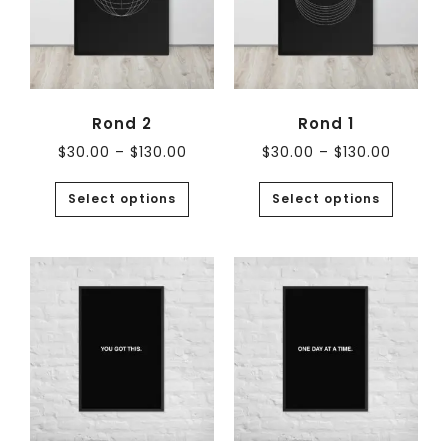
Rond 2
Rond 1
$
30.00
–
$
130.00
$
30.00
–
$
130.00
Select options
Select options