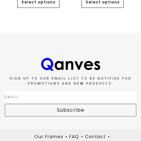
Select options
Select options
SIGN UP TO OUR EMAIL LIST TO BE NOTIFIED FOR
PROMOTIONS AND NEW PRODUCTS.
Subscribe
Our Frames
FAQ
Contact