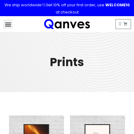
We ship worldwide! | Get 10% off your first order, use
WELCOME10
at checkout
Prints