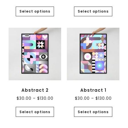
Select options
Select options
Abstract 2
Abstract 1
$
30.00
–
$
130.00
$
30.00
–
$
130.00
Select options
Select options