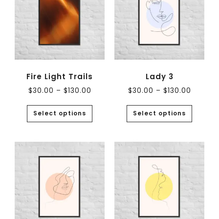
Fire Light Trails
Lady 3
$
30.00
–
$
130.00
$
30.00
–
$
130.00
Select options
Select options