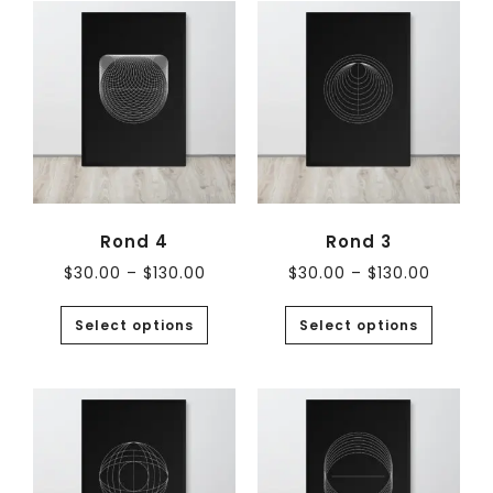
Rond 4
Rond 3
$
30.00
–
$
130.00
$
30.00
–
$
130.00
Select options
Select options