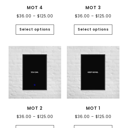
MOT 4
MOT 3
$
36.00
–
$
125.00
$
36.00
–
$
125.00
Select options
Select options
MOT 2
MOT 1
$
36.00
–
$
125.00
$
36.00
–
$
125.00